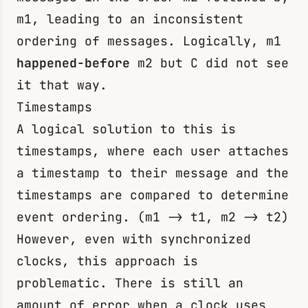
m1
, leading to an inconsistent
ordering of messages. Logically,
m1
happened-before
m2
but C did not see
it that way.
Timestamps
A logical solution to this is
timestamps, where each user attaches
a timestamp to their message and the
timestamps are compared to determine
event ordering. (
m1
->
t1
,
m2
->
t2
)
However, even with synchronized
clocks, this approach is
problematic. There is still an
amount of error when a clock uses