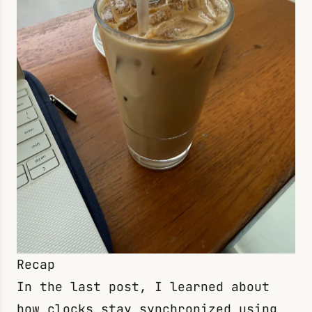
Recap
In the
last post
, I learned about
how clocks stay synchronized using