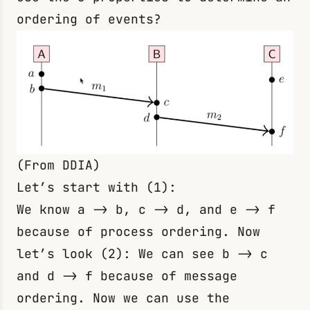
ordering of events?
(From DDIA)
Let’s start with (1):
We know
a -> b
,
c -> d
, and
e -> f
because of process ordering. Now
let’s look (2): We can see
b -> c
and
d -> f
because of message
ordering. Now we can use the