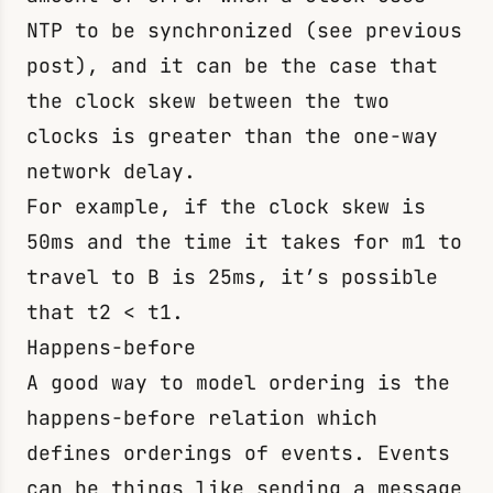
NTP to be synchronized (see previous
post), and it can be the case that
the clock skew between the two
clocks is greater than the one-way
network delay.
For example, if the clock skew is
50ms and the time it takes for
m1
to
travel to B is 25ms, it’s possible
that
t2 < t1
.
Happens-before
A good way to model ordering is the
happens-before relation which
defines orderings of events. Events
can be things like sending a message