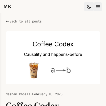
MK
Back to all posts
Meshan Khosla
·
February 8, 2025
Coffee Codex -