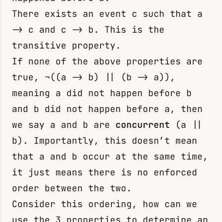
There exists an event
c
such that
a
-> c
and
c -> b
. This is the
transitive property.
If none of the above properties are
true,
¬((a -> b) || (b -> a))
,
meaning
a
did not happen before
b
and
b
did not happen before
a
, then
we say a and b are
concurrent
(a ||
b). Importantly, this doesn’t mean
that
a
and
b
occur at the same time,
it just means there is no enforced
order between the two.
Consider this ordering, how can we
use the 3 properties to determine an