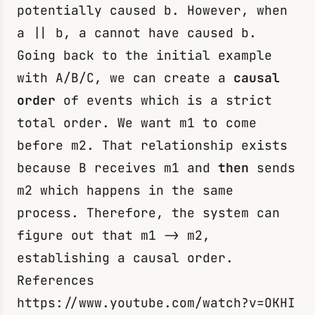
potentially caused
b
. However, when
a || b
,
a
cannot have caused
b
.
Going back to the initial example
with A/B/C, we can create a
causal
order
of events which is a strict
total order. We want
m1
to come
before
m2
. That relationship exists
because B receives
m1
and
then
sends
m2
which happens in the same
process. Therefore, the system can
figure out that
m1 -> m2
,
establishing a causal order.
References
https://www.youtube.com/watch?v=OKHI