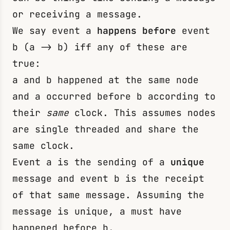
or receiving a message.
We say event
a
happens before
event
b
(
a -> b
) iff any of these are
true:
a
and
b
happened at the same node
and
a
occurred before
b
according to
their
same
clock. This assumes nodes
are single threaded and share the
same clock.
Event
a
is the sending of a
unique
message and event
b
is the receipt
of that same message. Assuming the
message is unique,
a
must have
happened before
b
.