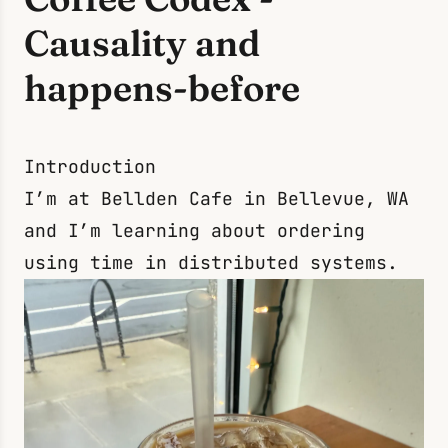
Causality and
happens-before
Introduction
I’m at Bellden Cafe in Bellevue, WA
and I’m learning about ordering
using time in distributed systems.