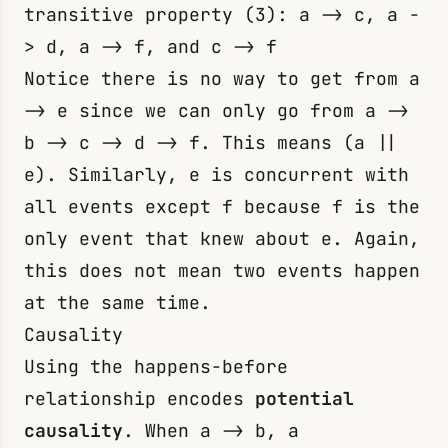
transitive property (3):
a -> c
,
a -
> d
,
a -> f
, and
c -> f
Notice there is no way to get from
a
-> e
since we can only go from
a ->
b -> c -> d -> f
. This means
(a ||
e)
. Similarly,
e
is concurrent with
all events except
f
because
f
is the
only event that knew about
e
. Again,
this does not mean two events happen
at the same time.
Causality
Using the happens-before
relationship encodes
potential
causality
. When
a -> b
,
a