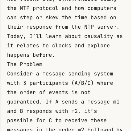
the NTP protocol and how computers
can step or skew the time based on
their response from the NTP server.
Today, I’ll learn about causality as
it relates to clocks and explore
happens-before.
The Problem
Consider a message sending system
with 3 participants (A/B/C) where
the order of events is not
guaranteed. If A sends a message
m1
and B responds with
m2
, it’s
possible for C to receive these
messages in the order
m2
followed by