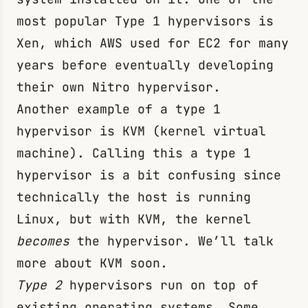
most popular Type 1 hypervisors is
Xen, which AWS used for EC2 for many
years before eventually developing
their own Nitro hypervisor.
Another example of a type 1
hypervisor is KVM (kernel virtual
machine). Calling this a type 1
hypervisor is a bit confusing since
technically the host is running
Linux, but with KVM, the kernel
becomes
the hypervisor. We’ll talk
more about KVM soon.
Type 2
hypervisors run on top of
existing operating systems. Some