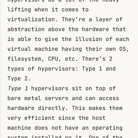
lifting when it comes to
virtualization. They’re a layer of
abstraction above the hardware that
is able to give the illusion of each
virtual machine having their own OS,
filesystem, CPU, etc. There’s 2
types of hypervisors: Type 1 and
Type 2.
Type 1
hypervisors sit on top of
bare metal servers and can access
hardware directly. This makes them
very efficient since the host
machine does not have an operating
system installed on it. One of the