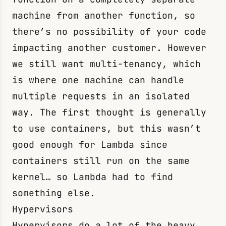
machine from another function, so
there’s no possibility of your code
impacting another customer. However
we still want multi-tenancy, which
is where one machine can handle
multiple requests in an isolated
way. The first thought is generally
to use containers, but this wasn’t
good enough for Lambda since
containers still run on the same
kernel… so Lambda had to find
something else.
Hypervisors
Hypervisors do a lot of the heavy