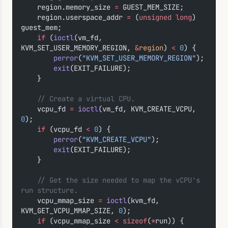
    region.memory_size 
=
 GUEST_MEM_SIZE;
    region.userspace_addr 
=
 (
unsigned
 long
) 
guest_mem;
    if
 (
ioctl
(vm_fd, 
KVM_SET_USER_MEMORY_REGION, 
&
region
) 
<
 0
) {
        perror
(
"KVM_SET_USER_MEMORY_REGION"
);
        exit
(EXIT_FAILURE);
    }
    // Create a virtual CPU.
    vcpu_fd 
=
 ioctl
(vm_fd, KVM_CREATE_VCPU, 
0
);
    if
 (vcpu_fd 
<
 0
) {
        perror
(
"KVM_CREATE_VCPU"
);
        exit
(EXIT_FAILURE);
    }
    // Get the size needed to map the vCPU's 
run structure.
    vcpu_mmap_size 
=
 ioctl
(kvm_fd, 
KVM_GET_VCPU_MMAP_SIZE, 
0
);
    if
 (vcpu_mmap_size 
<
 sizeof
(
*
run)) {