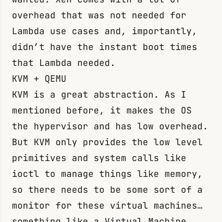
overhead that was not needed for
Lambda use cases and, importantly,
didn’t have the instant boot times
that Lambda needed.
KVM + QEMU
KVM is a great abstraction. As I
mentioned before, it makes the OS
the hypervisor and has low overhead.
But KVM only provides the low level
primitives and system calls like
ioctl
to manage things like memory,
so there needs to be some sort of a
monitor for these virtual machines…
something like a Virtual Machine