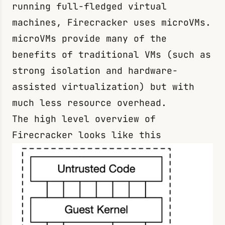
running full-fledged virtual
machines, Firecracker uses microVMs.
microVMs provide many of the
benefits of traditional VMs (such as
strong isolation and hardware-
assisted virtualization) but with
much less resource overhead.
The high level overview of
Firecracker looks like this