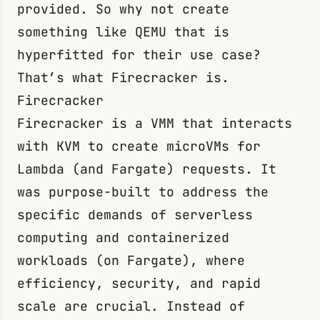
provided. So why not create
something like QEMU that is
hyperfitted for their use case?
That’s what Firecracker is.
Firecracker
Firecracker is a VMM that interacts
with KVM to create microVMs for
Lambda (and Fargate) requests. It
was purpose-built to address the
specific demands of serverless
computing and containerized
workloads (on Fargate), where
efficiency, security, and rapid
scale are crucial. Instead of