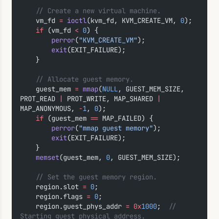
    // Create a new virtual machine.
    vm_fd 
=
 ioctl
(kvm_fd, KVM_CREATE_VM, 
0
);
    if
 (vm_fd 
<
 0
) {
        perror
(
"KVM_CREATE_VM"
);
        exit
(EXIT_FAILURE);
    }
    // Allocate guest memory.
    guest_mem 
=
 mmap
(
NULL
, GUEST_MEM_SIZE, 
PROT_READ 
|
 PROT_WRITE, MAP_SHARED 
|
MAP_ANONYMOUS, 
-
1
, 
0
);
    if
 (guest_mem 
==
 MAP_FAILED) {
        perror
(
"mmap guest memory"
);
        exit
(EXIT_FAILURE);
    }
    memset
(guest_mem, 
0
, GUEST_MEM_SIZE);
    // Set the guest memory region.
    region.slot 
=
 0
;
    region.flags 
=
 0
;
    region.guest_phys_addr 
=
 0x
1000
;
  // 
Starting guest physical address.