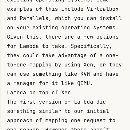
examples of this include Virtualbox
and Parallels, which you can install
on your existing operating systems.
Given this, there are a few options
for Lambda to take. Specifically,
they could take advantage of a one-
to-one mapping by using Xen, or they
can use something like KVM and have
a manager for it like QEMU.
Lambda on top of Xen
The first version of Lambda did
something similar to our initial
approach of mapping one request to
one server. However these aren’t