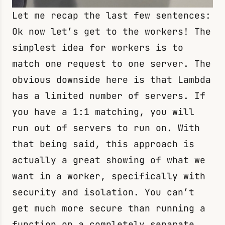
Let me recap the last few sentences:
Ok now let’s get to the workers! The
simplest idea for workers is to
match one request to one server. The
obvious downside here is that Lambda
has a limited number of servers. If
you have a 1:1 matching, you will
run out of servers to run on. With
that being said, this approach is
actually a great showing of what we
want in a worker, specifically with
security and isolation. You can’t
get much more secure than running a
function on a completely separate