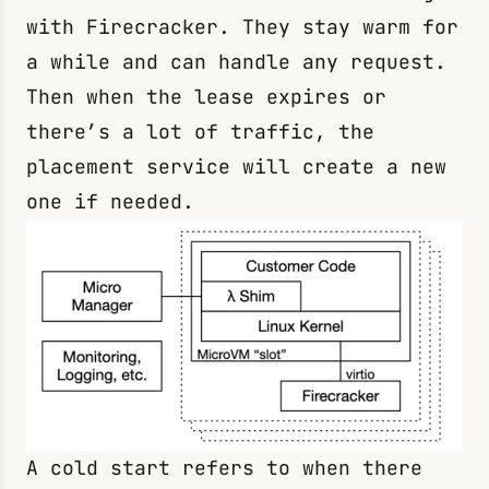
with Firecracker. They stay warm for
a while and can handle any request.
Then when the lease expires or
there’s a lot of traffic, the
placement service will create a new
one if needed.
A cold start refers to when there