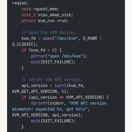
region;
    void
 *
guest_mem;
    size_t
 vcpu_mmap_size;
    struct
 kvm_run 
*
run;
    // Open the KVM device.
    kvm_fd 
=
 open
(
"/dev/kvm"
, O_RDWR 
|
O_CLOEXEC);
    if
 (kvm_fd 
<
 0
) {
        perror
(
"open /dev/kvm"
);
        exit
(EXIT_FAILURE);
    }
    // Verify the API version.
    api_version 
=
 ioctl
(kvm_fd, 
KVM_GET_API_VERSION, 
0
);
    if
 (api_version 
!=
 KVM_API_VERSION) {
        fprintf
(stderr, 
"KVM API version 
mismatch: expected 
%d
, got 
%d\n
"
, 
KVM_API_VERSION, api_version);
        exit
(EXIT_FAILURE);
    }