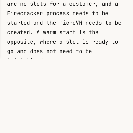
are no slots for a customer, and a
Firecracker process needs to be
started and the microVM needs to be
created. A warm start is the
opposite, where a slot is ready to
go and does not need to be
initialized.
References
https://www.usenix.org/system/files/
nsdi20-paper-agache.pdf
(Firecracker
research paper)
https://www.youtube.com/watch?v=0_jf
H6qijVY
(AWS re:Invent 2022 - A
closer look at AWS Lambda)