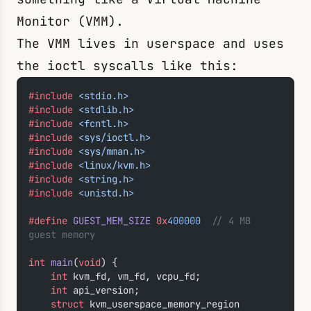
Monitor (VMM).
The VMM lives in userspace and uses
the
ioctl
syscalls like this:
#include
 <stdio.h>
#include
 <stdlib.h>
#include
 <fcntl.h>
#include
 <sys/ioctl.h>
#include
 <sys/mman.h>
#include
 <linux/kvm.h>
#include
 <string.h>
#include
 <unistd.h>
#define
 GUEST_MEM_SIZE
 0x
400000
  // 4 MB 
guest memory
int
 main
(
void
) {
    int
 kvm_fd, vm_fd, vcpu_fd;
    int
 api_version;
    struct
 kvm_userspace_memory_region 