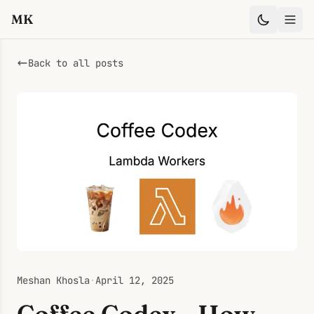
MK
Back to all posts
Meshan Khosla
·
April 12, 2025