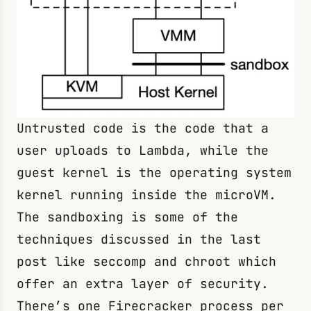
Untrusted code is the code that a
user uploads to Lambda, while the
guest kernel is the operating system
kernel running inside the microVM.
The sandboxing is some of the
techniques discussed in the last
post like
seccomp
and
chroot
which
offer an extra layer of security.
There’s one Firecracker process per