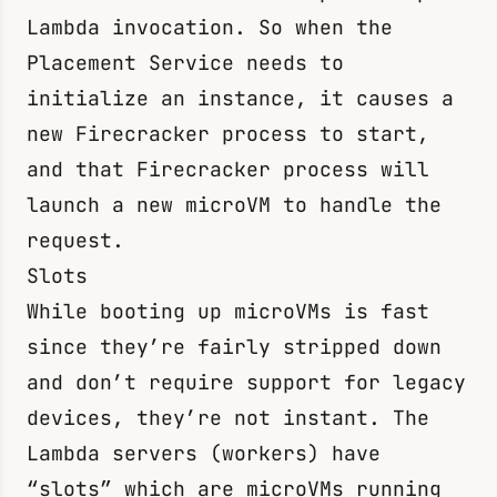
Lambda invocation. So when the
Placement Service needs to
initialize an instance, it causes a
new Firecracker process to start,
and that Firecracker process will
launch a new microVM to handle the
request.
Slots
While booting up microVMs is fast
since they’re fairly stripped down
and don’t require support for legacy
devices, they’re not instant. The
Lambda servers (workers) have
“slots” which are microVMs running