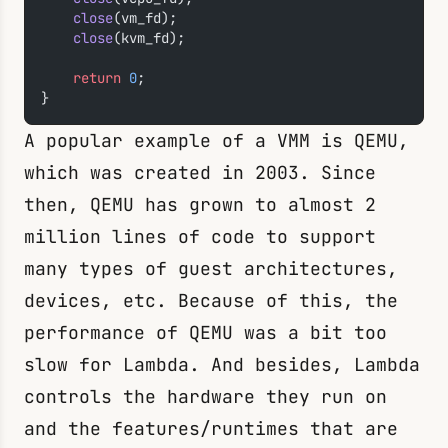
    close
(vm_fd);
    close
(kvm_fd);
    return
 0
;
}
A popular example of a VMM is QEMU,
which was created in 2003. Since
then, QEMU has grown to almost 2
million lines of code to support
many types of guest architectures,
devices, etc. Because of this, the
performance of QEMU was a bit too
slow for Lambda. And besides, Lambda
controls the hardware they run on
and the features/runtimes that are