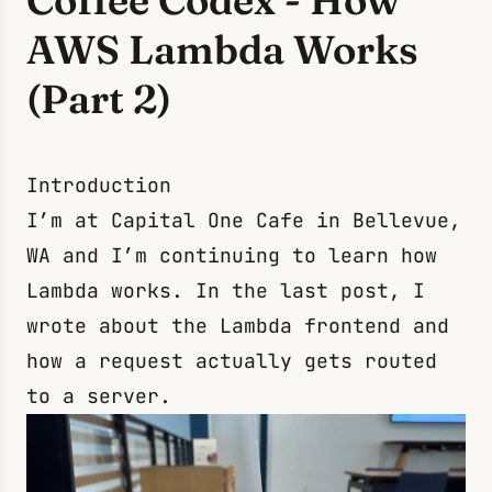
Coffee Codex - How
AWS Lambda Works
(Part 2)
Introduction
I’m at Capital One Cafe in Bellevue,
WA and I’m continuing to learn how
Lambda works. In the
last post
, I
wrote about the Lambda frontend and
how a request actually gets routed
to a server.