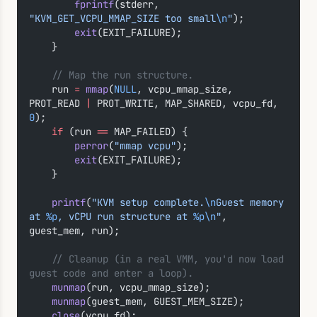
        fprintf
(stderr, 
"KVM_GET_VCPU_MMAP_SIZE too small
\n
"
);
        exit
(EXIT_FAILURE);
    }
    // Map the run structure.
    run 
=
 mmap
(
NULL
, vcpu_mmap_size, 
PROT_READ 
|
 PROT_WRITE, MAP_SHARED, vcpu_fd, 
0
);
    if
 (run 
==
 MAP_FAILED) {
        perror
(
"mmap vcpu"
);
        exit
(EXIT_FAILURE);
    }
    printf
(
"KVM setup complete.
\n
Guest memory 
at 
%p
, vCPU run structure at 
%p\n
"
, 
guest_mem, run);
    // Cleanup (in a real VMM, you'd now load 
guest code and enter a loop).
    munmap
(run, vcpu_mmap_size);
    munmap
(guest_mem, GUEST_MEM_SIZE);
    close
(vcpu_fd);