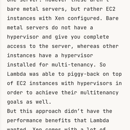
bare metal servers, but rather EC2
instances with Xen configured. Bare
metal servers do not have a
hypervisor and give you complete
access to the server, whereas other
instances have a hypervisor
installed for multi-tenancy. So
Lambda was able to piggy-back on top
of EC2 instances with hypervisors in
order to achieve their multitenancy
goals as well.
But this approach didn’t have the
performance benefits that Lambda
wanted. Xen comes with a lot of